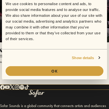
We use cookies to personalise content and ads, to
provide social media features and to analyse our traffic.
We also share information about your use of our site with
our social media, advertising and analytics partners who
may combine it with other information that you’ve
provided to them or that they’ve collected from your use
of their services.
Constance Keane
The Viking Project
Show details
August 1, 2012 | Sofar Dublin
OK
Sofar Sounds is a global community that connects artists and audiences