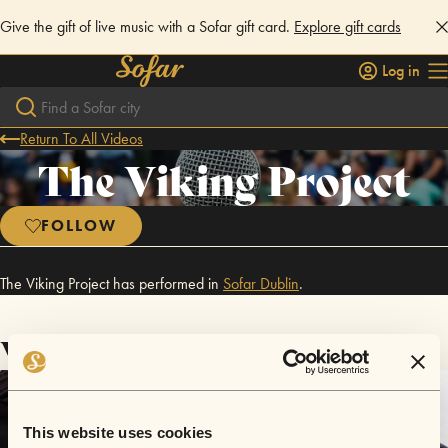
Give the gift of live music with a Sofar gift card.
Explore gift cards
Log in
Return To All Videos
The Viking Project
FOLLOW
The Viking Project has performed in
Sofar
Dublin
.
Videos
This website uses cookies