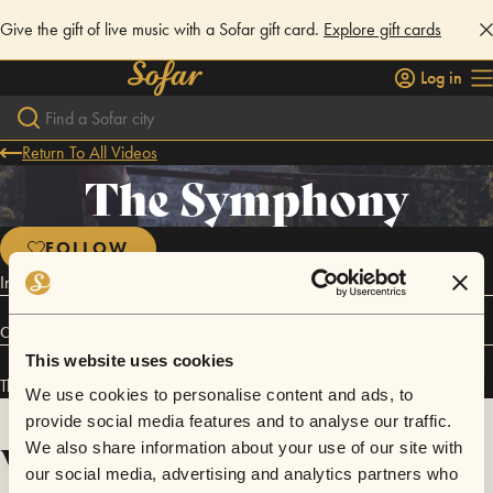
Give the gift of live music with a Sofar gift card.
Explore gift cards
Log in
Return To All Videos
The Symphony
FOLLOW
Indie / Pop / Electronica
Connect
This website uses cookies
The Symphony has performed in
Sofar
London
.
We use cookies to personalise content and ads, to
provide social media features and to analyse our traffic.
Videos
We also share information about your use of our site with
our social media, advertising and analytics partners who