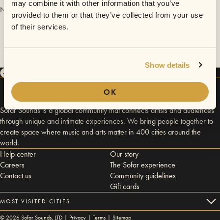
may combine it with other information that you’ve
No videos are available yet for The Symphony.
provided to them or that they’ve collected from your use
of their services.
Show details
OK
Sofar Sounds is a global community that connects artists and audiences
through unique and intimate experiences. We bring people together to
create space where music and arts matter in 400 cities around the
world.
Help center
Our story
Careers
The Sofar experience
Contact us
Community guidelines
Gift cards
MOST VISITED CITIES
©
2026
Sofar Sounds, LTD |
Privacy
|
Terms
|
Sitemap