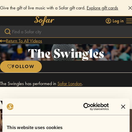
Give the gift of live music with a Sofar gift card.
Explore gift cards
Log in
Return To All Videos
The Swingles
FOLLOW
The Swingles has performed in
Sofar
London
.
Videos
This website uses cookies