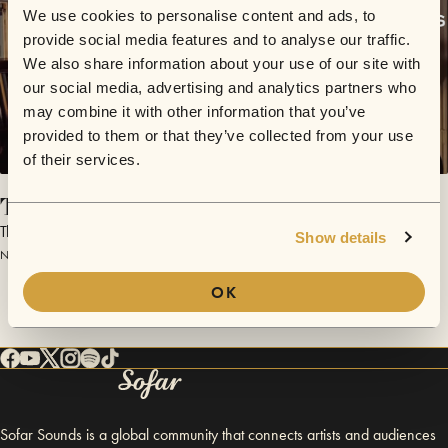
We use cookies to personalise content and ads, to
provide social media features and to analyse our traffic.
We also share information about your use of our site with
our social media, advertising and analytics partners who
may combine it with other information that you’ve
provided to them or that they’ve collected from your use
of their services.
Tidings
The Swingles
Show details
November 30, 2015 | Sofar London
OK
Sofar Sounds is a global community that connects artists and audiences