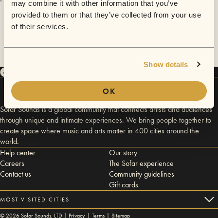
may combine it with other information that you’ve
provided to them or that they’ve collected from your use
of their services.
Show details
OK
Sofar Sounds is a global community that connects artists and audiences
through unique and intimate experiences. We bring people together to
create space where music and arts matter in 400 cities around the
world.
Help center
Our story
Careers
The Sofar experience
Contact us
Community guidelines
Gift cards
MOST VISITED CITIES
©
2026
Sofar Sounds, LTD |
Privacy
|
Terms
|
Sitemap