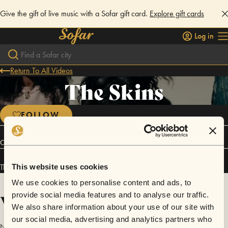
Give the gift of live music with a Sofar gift card.
Explore gift cards
Log in
Return To All Videos
The Skins
FOLLOW
Connect
The Skins has performed in
Sofar
NYC
.
This website uses cookies
We use cookies to personalise content and ads, to
Videos
provide social media features and to analyse our traffic.
We also share information about your use of our site with
our social media, advertising and analytics partners who
No videos are available yet for The Skins.