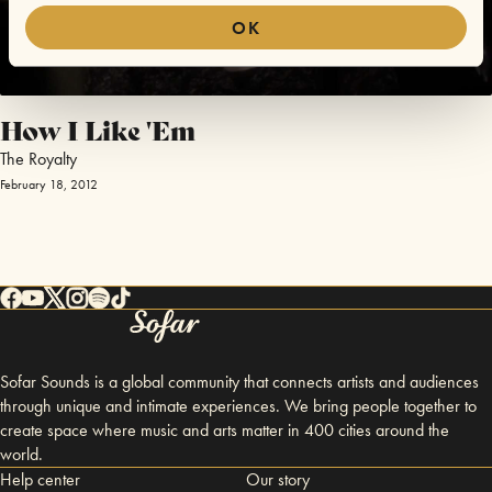
OK
How I Like 'Em
The Royalty
February 18, 2012
Sofar Sounds is a global community that connects artists and audiences
through unique and intimate experiences. We bring people together to
create space where music and arts matter in 400 cities around the
world.
Help center
Our story