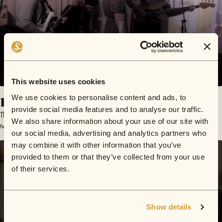
This website uses cookies
I Want You
We use cookies to personalise content and ads, to
provide social media features and to analyse our traffic.
The Royalty
We also share information about your use of our site with
February 18, 2012 | Sofar Los Angeles
our social media, advertising and analytics partners who
may combine it with other information that you’ve
provided to them or that they’ve collected from your use
of their services.
Show details