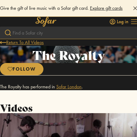
Give the gift of live music with a Sofar gift card.
Explore gift cards
Log in
Return To All Videos
The Royalty
FOLLOW
The Royalty has performed in
Sofar
London
.
Videos