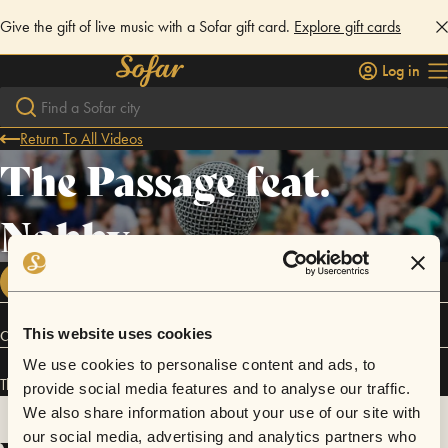
Give the gift of live music with a Sofar gift card.
Explore gift cards
Log in
Return To All Videos
The Passage feat.
Nobby
FOLLOW
This website uses cookies
Connect
We use cookies to personalise content and ads, to
The Passage feat. Nobby has performed in
Sofar
Tokyo
.
provide social media features and to analyse our traffic.
We also share information about your use of our site with
our social media, advertising and analytics partners who