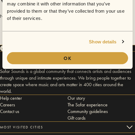
Videos
may combine it with other information that you’ve
provided to them or that they’ve collected from your use
No videos are available yet for The Passage feat. Nobby.
of their services.
Show details
OK
Sofar Sounds is a global community that connects artists and audiences
through unique and intimate experiences. We bring people together to
create space where music and arts matter in 400 cities around the
world.
Help center
Our story
Careers
The Sofar experience
Contact us
Community guidelines
Gift cards
MOST VISITED CITIES