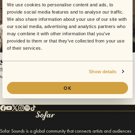
We use cookies to personalise content and ads, to
provide social media features and to analyse our traffic.
We also share information about your use of our site with
our social media, advertising and analytics partners who
may combine it with other information that you’ve
provided to them or that they’ve collected from your use
of their services.
Southern Cities
The Paper Trains
Show details
February 4, 2014 | Sofar Winchester
OK
Sofar Sounds is a global community that connects artists and audiences