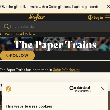
Give the gift of live music with a Sofar gift card.
Explore gift cards
Log in
Return To All Videos
The Paper Trains
FOLLOW
The Paper Trains has performed in
Sofar
Winchester
.
Videos
This website uses cookies