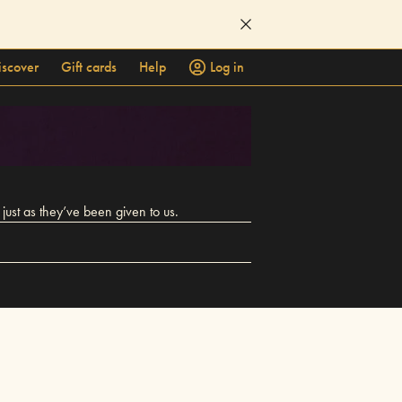
iscover
Gift cards
Help
Log in
ust as they’ve been given to us.