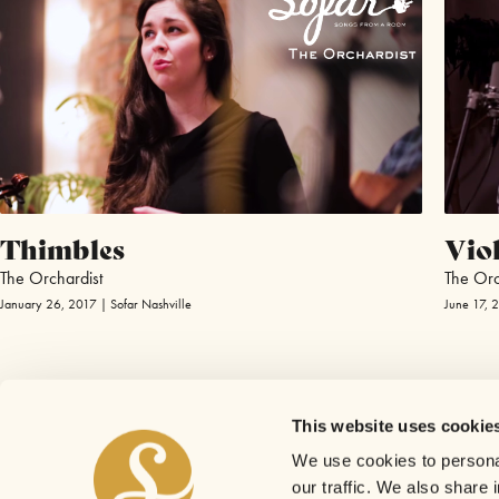
Thimbles
Viol
The Orchardist
The Orc
January 26, 2017 | Sofar Nashville
June 17, 
This website uses cookie
We use cookies to personal
our traffic. We also share 