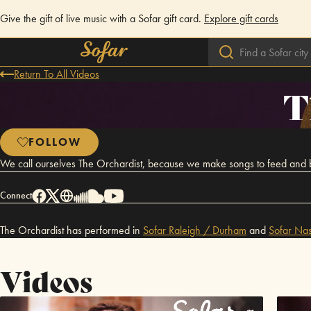
Give the gift of live music with a Sofar gift card.
Explore gift cards
Return To All Videos
T
FOLLOW
We call ourselves The Orchardist, because we make songs to feed and be f
Connect
The Orchardist has performed in
Sofar
Raleigh / Durham
and
Sofar
Nas
Videos