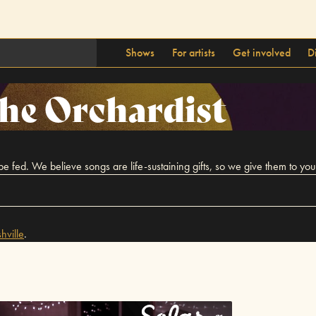
Shows
For artists
Get involved
D
he Orchardist
ed. We believe songs are life-sustaining gifts, so we give them to you j
hville
.