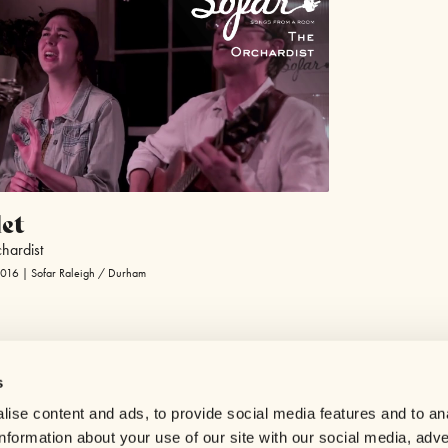
et
hardist
2016 | Sofar Raleigh / Durham
s
Help center
ise content and ads, to provide social media features and to an
Careers
information about your use of our site with our social media, adve
Contact us