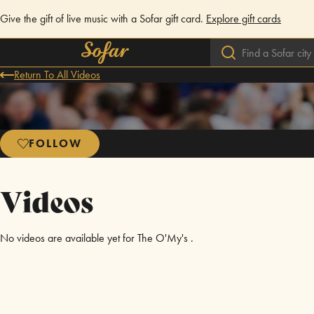
Give the gift of live music with a Sofar gift card.
Explore gift cards
Return To All Videos
FOLLOW
Videos
No videos are available yet for The O'My's .