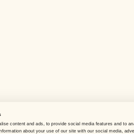
s
Help center
ise content and ads, to provide social media features and to an
Careers
information about your use of our site with our social media, adve
Contact us