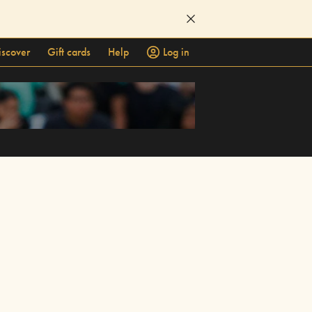
iscover
Gift cards
Help
Log in