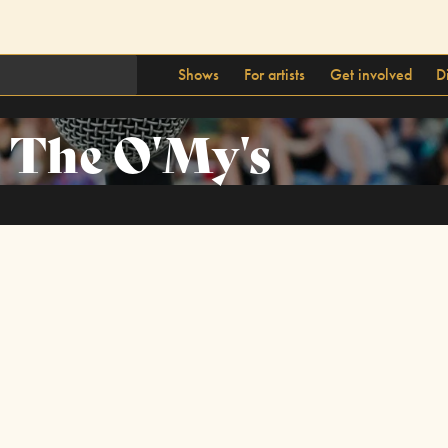
Shows
For artists
Get involved
D
The O'My's