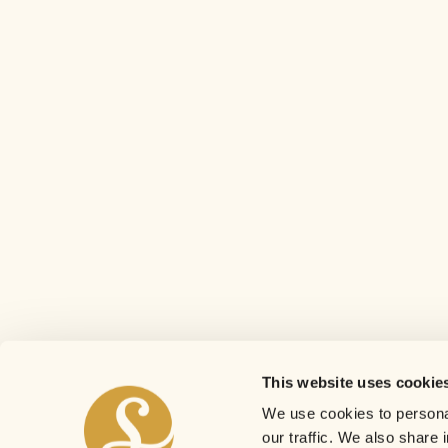
This website uses cookie
We use cookies to personal
our traffic. We also share 