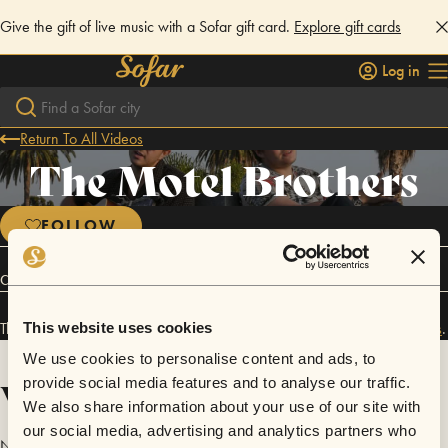
Give the gift of live music with a Sofar gift card.
Explore gift cards
Log in
Return To All Videos
The Motel Brothers
FOLLOW
Connect
The Motel Brothers has performed in
Sofar
NYC
and
Sofar
Los Angeles
.
This website uses cookies
We use cookies to personalise content and ads, to
Videos
provide social media features and to analyse our traffic.
We also share information about your use of our site with
our social media, advertising and analytics partners who
No videos are available yet for The Motel Brothers.