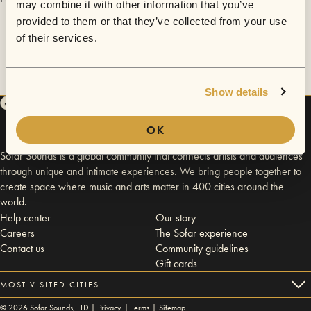
may combine it with other information that you’ve
provided to them or that they’ve collected from your use
of their services.
Show details
OK
Sofar Sounds is a global community that connects artists and audiences
through unique and intimate experiences. We bring people together to
create space where music and arts matter in 400 cities around the
world.
Help center
Our story
Careers
The Sofar experience
Contact us
Community guidelines
Gift cards
MOST VISITED CITIES
©
2026
Sofar Sounds, LTD |
Privacy
|
Terms
|
Sitemap