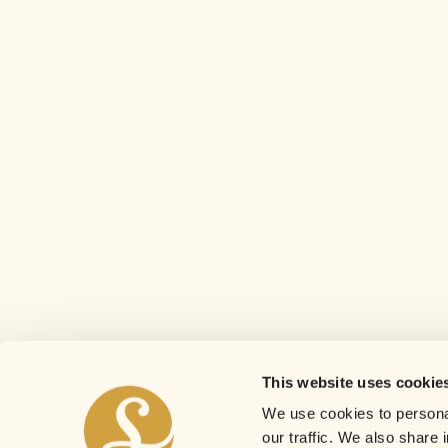
This website uses cookie
We use cookies to personal
our traffic. We also share 