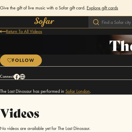
Give the gift of live music with a Sofar gift card.
Explore gift cards
Return To All Videos
The
FOLLOW
Connect
The Last Dinosaur has performed in
Sofar
London
.
Videos
No videos are available yet for The Last Dinosaur.