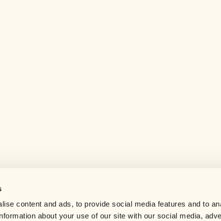
s
Help center
ise content and ads, to provide social media features and to an
Careers
information about your use of our site with our social media, adve
Contact us