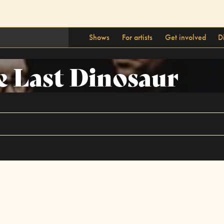
Shows
For artists
Get involved
D
 Last Dinosaur