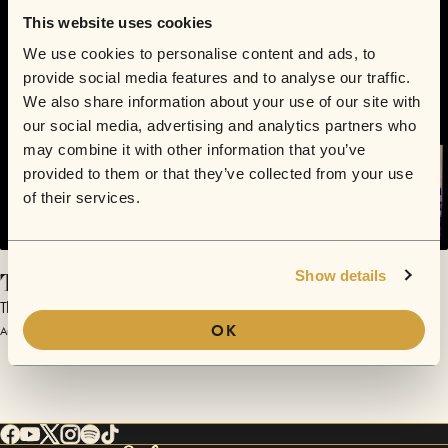
This website uses cookies
We use cookies to personalise content and ads, to
provide social media features and to analyse our traffic.
We also share information about your use of our site with
our social media, advertising and analytics partners who
may combine it with other information that you’ve
provided to them or that they’ve collected from your use
of their services.
The Great Nostalgic
Show details
The Great Nostalgic | Sofar Austin (#163)
OK
August 15, 2012 | Sofar Austin