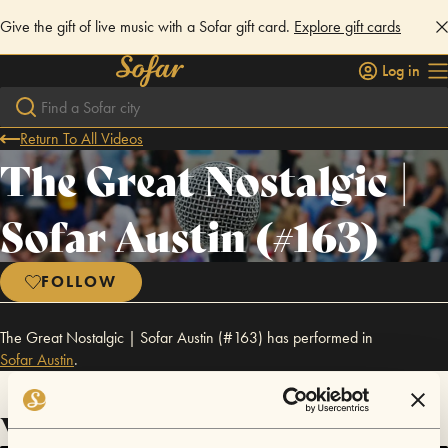
Give the gift of live music with a Sofar gift card.
Explore gift cards
Log in
Return To All Videos
The Great Nostalgic |
Sofar Austin (#163)
FOLLOW
The Great Nostalgic | Sofar Austin (#163) has performed in
Sofar
Austin
.
Videos