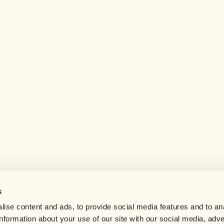
s
Help center
ise content and ads, to provide social media features and to an
Careers
information about your use of our site with our social media, adve
Contact us