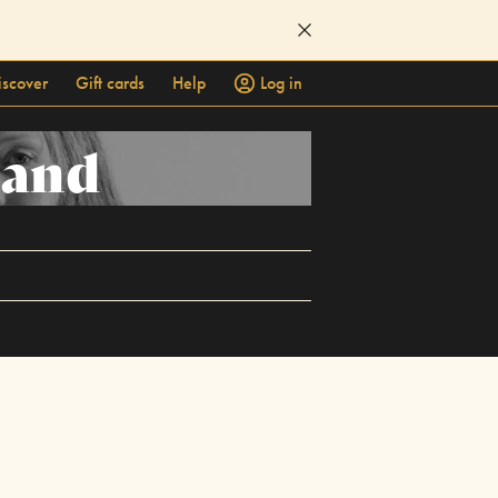
iscover
Gift cards
Help
Log in
Band