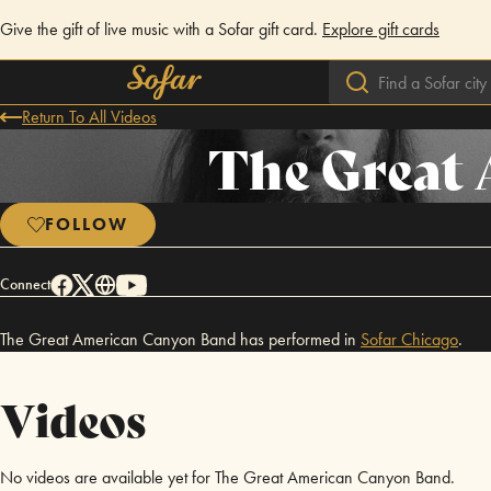
Give the gift of live music with a Sofar gift card.
Explore gift cards
Return To All Videos
The Great
FOLLOW
Connect
The Great American Canyon Band has performed in
Sofar
Chicago
.
Videos
No videos are available yet for The Great American Canyon Band.