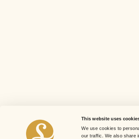
This website uses cookie
We use cookies to personal
our traffic. We also share 