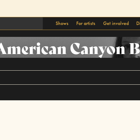
Shows
For artists
Get involved
D
 American Canyon 