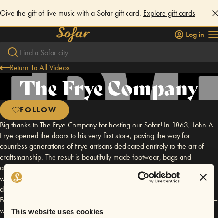
Give the gift of live music with a Sofar gift card.
Explore gift cards
Log in
Return To All Videos
The Frye Company
FOLLOW
Big thanks to The Frye Company for hosting our Sofar! In 1863, John A.
Frye opened the doors to his very first store, paving the way for
countless generations of Frye artisans dedicated entirely to the art of
craftsmanship. The result is beautifully made footwear, bags and
accessories with a long and illustrious history. Rooted in tradition, Frye
was originally inspired by our everyday American heroes over the
decades. Cavalry infantrymen. World War II soldiers. Fighter pilots.
Factory workers. Frye traveled the world on the feet of our servicemen –
worn proudly by notables such as General Patton. News of Frye’s
This website uses cookies