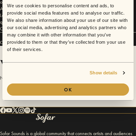
outstanding quality and reputation spread. Frye has since become an
We use cookies to personalise content and ads, to
American icon, outfitting many of the world’s biggest names from John
provide social media features and to analyse our traffic.
Lennon to Jackie O. Chosen for its inimitable style and uncompromising
We also share information about your use of our site with
quality, Frye is a longtime favorite of rock stars and celebrities alike.
our social media, advertising and analytics partners who
Check out their shoes here! http://www.thefryecompany.com
may combine it with other information that you’ve
provided to them or that they’ve collected from your use
Connect
of their services.
Videos
Show details
No videos are available yet for The Frye Company.
OK
Sofar Sounds is a global community that connects artists and audiences