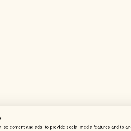
s
Help center
ise content and ads, to provide social media features and to an
Careers