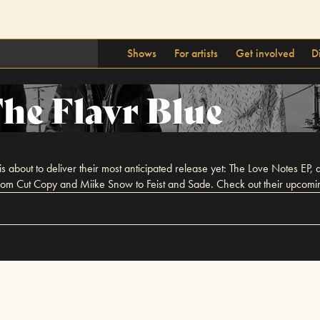
Shows
For artists
Get involved
D
he Flavr Blue
s about to deliver their most anticipated release yet: The Love Notes EP, a
from Cut Copy and Miike Snow to Feist and Sade. Check out their upcomin