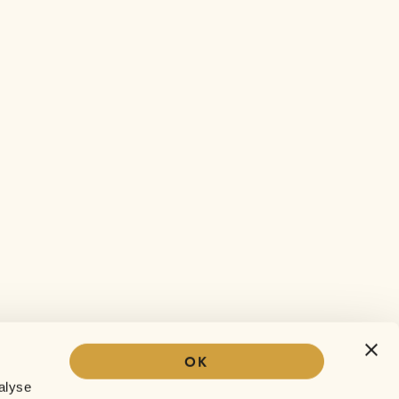
OK
Our story
alyse
The Sofar experience