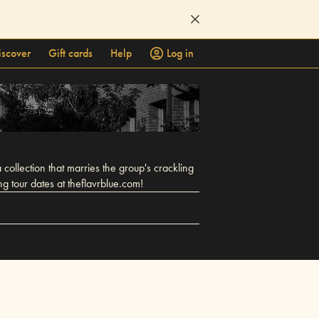
iscover
Gift cards
Help
Log in
 collection that marries the group's crackling
g tour dates at theflavrblue.com!