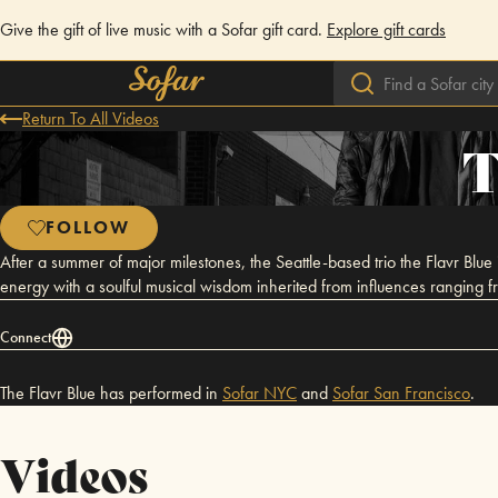
Give the gift of live music with a Sofar gift card.
Explore gift cards
Return To All Videos
T
FOLLOW
After a summer of major milestones, the Seattle-based trio the Flavr Blue i
energy with a soulful musical wisdom inherited from influences ranging 
Connect
The Flavr Blue has performed in
Sofar
NYC
and
Sofar
San Francisco
.
Videos