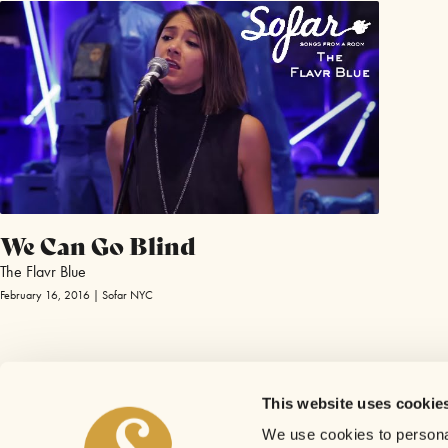
We Can Go Blind
The Flavr Blue
February 16, 2016 | Sofar NYC
This website uses cookie
We use cookies to personal