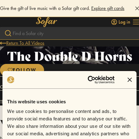
Give the gift of live music with a Sofar gift card.
Explore gift cards
Log in
Return To All Videos
The Double D Horns
FOLLOW
Connect
The Double D Horns has performed in
Sofar
Los Angeles
.
This website uses cookies
We use cookies to personalise content and ads, to
Videos
provide social media features and to analyse our traffic.
We also share information about your use of our site with
our social media, advertising and analytics partners who
No videos are available yet for The Double D Horns.