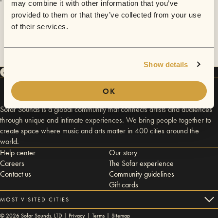
may combine it with other information that you’ve
provided to them or that they’ve collected from your use
of their services.
Show details
OK
Sofar Sounds is a global community that connects artists and audiences
through unique and intimate experiences. We bring people together to
create space where music and arts matter in 400 cities around the
world.
Help center
Our story
Careers
The Sofar experience
Contact us
Community guidelines
Gift cards
MOST VISITED CITIES
©
2026
Sofar Sounds, LTD |
Privacy
|
Terms
|
Sitemap