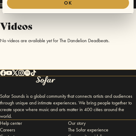
OK
The Dandelion Deadbeats has performed in
Sofar
Bergen
.
Videos
No videos are available yet for The Dandelion Deadbeats.
Sofar Sounds is a global community that connects artists and audiences
through unique and intimate experiences. We bring people together to
create space where music and arts matter in 400 cities around the
world.
Help center
Our story
Careers
The Sofar experience