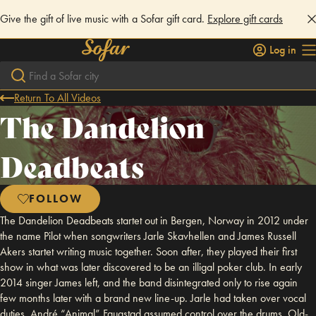
Give the gift of live music with a Sofar gift card.
Explore gift cards
Log in
Return To All Videos
The Dandelion
Deadbeats
FOLLOW
The Dandelion Deadbeats startet out in Bergen, Norway in 2012 under
the name Pilot when songwriters Jarle Skavhellen and James Russell
Akers startet writing music together. Soon after, they played their first
show in what was later discovered to be an illigal poker club. In early
2014 singer James left, and the band disintegrated only to rise again
few months later with a brand new line-up. Jarle had taken over vocal
duties, André “Animal” Faugstad assumed control over the drums, Old-