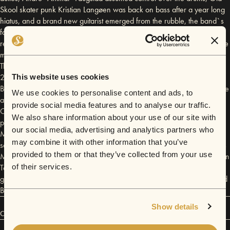
Skool skater punk Kristian Langøen was back on bass after a year long
hiatus, and a brand new guitarist emerged from the rubble, the band`s
former synth player Jon Erik Kvåle Øien. In September 2014 they
recorded their debut album in Mors Kjeller Studio outside of Bergen. The
musical style is described by the band as Death Pop or Very Polite Punk.
The album entitled The Ballad Of Dan The Lion was released in April
2015, and was hailed as “Glorious Pop from the north!” by 53and3rd.
This website uses cookies
Before the album was released tho`, The Dandelion Deadbeats won the
We use cookies to personalise content and ads, to
award for Bandwagon 2014: Norway`s Best Song, for the ballad
provide social media features and to analyse our traffic.
Campfire Flies. The prize included a chance to work with legendary
We also share information about your use of our site with
producer Ollie Olsson (Iggy Pop, Håkan Hellstrøm, Snoop Dogg), so in
our social media, advertising and analytics partners who
May 2015 the band was off to Namsos to record 4 new singles. The
may combine it with other information that you’ve
second single, Amish, was picked up before it`s release by Hot Snakes
provided to them or that they’ve collected from your use
Media to be featured on the 3rd season of american reality show Return
To Amish on TLC. In June 2015 the deadbeats played their first festival
of their services.
gig at Norwegian Wood which headlined artists such as Patti Smith, and
Ben Howard.
Show details
Connect