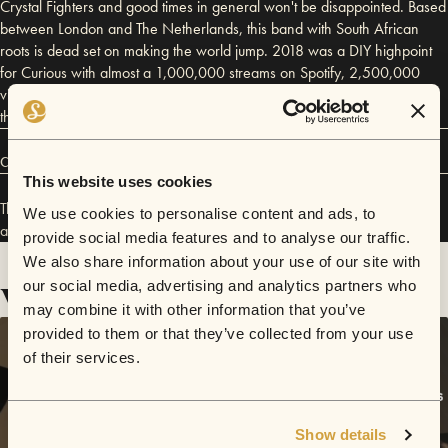
Crystal Fighters and good times in general won't be disappointed. Based
between London and The Netherlands, this band with South African
roots is dead set on making the world jump. 2018 was a DIY highpoint
for Curious with almost a 1,000,000 streams on Spotify, 2,500,000
views on their "Your Sister" video, new fans buying merch from around
the world and DIY Mag calling them a "Pure Blast of Vitamin D".
Connect
This website uses cookies
The Curious Incident has performed in
Sofar
London
,
Sofar
Hamburg
,
We use cookies to personalise content and ads, to
and
Sofar
Hull
.
provide social media features and to analyse our traffic.
We also share information about your use of our site with
Videos
our social media, advertising and analytics partners who
may combine it with other information that you’ve
provided to them or that they’ve collected from your use
of their services.
Show details