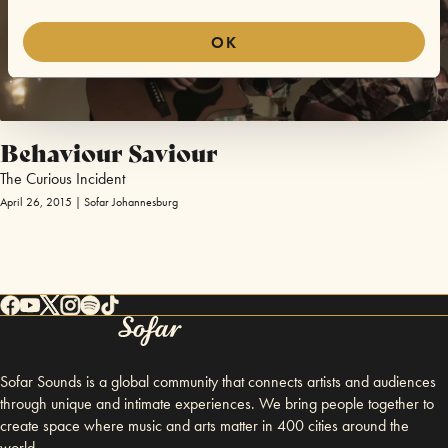
OK
Behaviour Saviour
The Curious Incident
April 26, 2015 | Sofar Johannesburg
Sofar Sounds is a global community that connects artists and audiences
through unique and intimate experiences. We bring people together to
create space where music and arts matter in 400 cities around the
world.