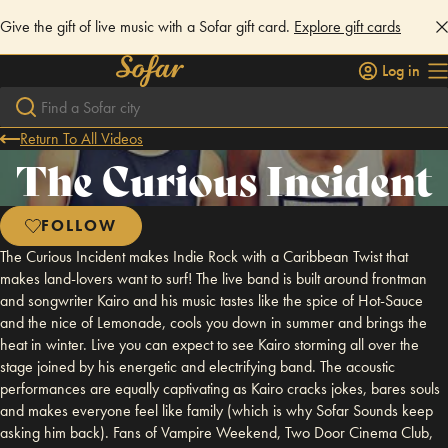
Give the gift of live music with a Sofar gift card.
Explore gift cards
Log in
Return To All Videos
The Curious Incident
FOLLOW
The Curious Incident makes Indie Rock with a Caribbean Twist that
makes land-lovers want to surf! The live band is built around frontman
and songwriter Kairo and his music tastes like the spice of Hot-Sauce
and the nice of Lemonade, cools you down in summer and brings the
heat in winter. Live you can expect to see Kairo storming all over the
stage joined by his energetic and electrifying band. The acoustic
performances are equally captivating as Kairo cracks jokes, bares souls
and makes everyone feel like family (which is why Sofar Sounds keep
asking him back). Fans of Vampire Weekend, Two Door Cinema Club,