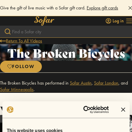
Give the gift of live music with a Sofar gift card.
Explore gift cards
Log in
Return To All Videos
The Broken Bicycles
FOLLOW
The Broken Bicycles has performed in
Sofar
Austin
,
Sofar
London
,
and
Sofar
Minneapolis
.
Videos
This website uses cookies