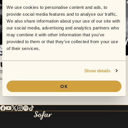
We use cookies to personalise content and ads, to
provide social media features and to analyse our traffic.
We also share information about your use of our site with
our social media, advertising and analytics partners who
may combine it with other information that you’ve
provided to them or that they’ve collected from your use
of their services.
Untitled In 3/4
Show details
The Broken Bicycles
January 27, 2012 | Sofar Minneapolis
OK