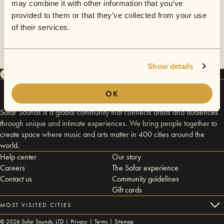
may combine it with other information that you’ve
provided to them or that they’ve collected from your use
of their services.
Show details
OK
Sofar Sounds is a global community that connects artists and audiences
through unique and intimate experiences. We bring people together to
create space where music and arts matter in 400 cities around the
world.
Help center
Our story
Careers
The Sofar experience
Contact us
Community guidelines
Gift cards
MOST VISITED CITIES
©
2026
Sofar Sounds, LTD |
Privacy
|
Terms
|
Sitemap