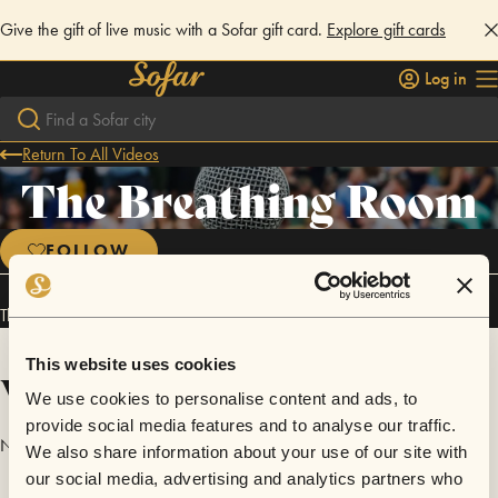
Give the gift of live music with a Sofar gift card.
Explore gift cards
Log in
Return To All Videos
The Breathing Room
FOLLOW
The Breathing Room has performed in
Sofar
San Francisco
.
This website uses cookies
Videos
We use cookies to personalise content and ads, to
provide social media features and to analyse our traffic.
No videos are available yet for The Breathing Room.
We also share information about your use of our site with
our social media, advertising and analytics partners who