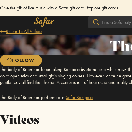
Give the gift of live music with a Sofar gift card.
Explore gift cards
Return To All Videos
Th
FOLLOW
The body of Brian has been taking Kampala by storm for a while now. If 
do at open mics and small gig's singing covers. However, once he gave u
gentle rock all find their home. A combination of heartache and reality al
The Body of Brian has performed in
Sofar
Kampala
.
Videos