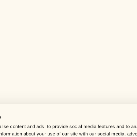
s
Help center
ise content and ads, to provide social media features and to an
Careers
information about your use of our site with our social media, adve
Contact us