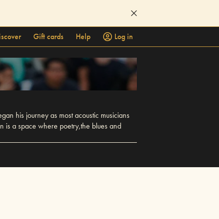
iscover
Gift cards
Help
Log in
egan his journey as most acoustic musicians
an is a space where poetry,the blues and