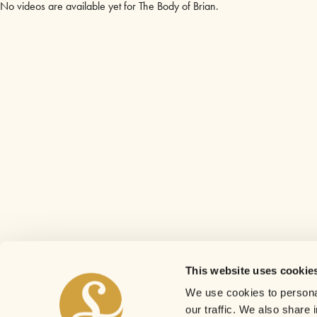
No videos are available yet for The Body of Brian.
This website uses cookie
We use cookies to personal
our traffic. We also share 