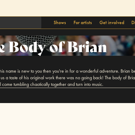
Shows
For artists
Get involved
D
e Body of Brian
his name is new to you then you're in for a wonderful adventure. Brian b
s a taste of his original work there was no going back! The body of Bri
l come tumbling chaotically together and turn into music.