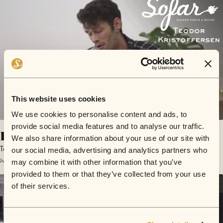
This website uses cookies
We use cookies to personalise content and ads, to
provide social media features and to analyse our traffic.
Bound to Drown
We also share information about your use of our site with
Teodor Kristoffersen
our social media, advertising and analytics partners who
June 8, 2018 | Sofar Lisbon
may combine it with other information that you’ve
provided to them or that they’ve collected from your use
of their services.