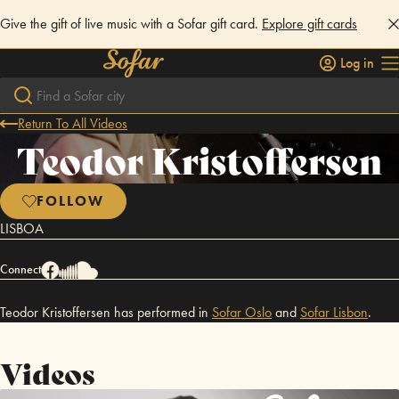
Give the gift of live music with a Sofar gift card.
Explore gift cards
Log in
Return To All Videos
Teodor Kristoffersen
FOLLOW
LISBOA
Connect
Teodor Kristoffersen has performed in
Sofar
Oslo
and
Sofar
Lisbon
.
Videos