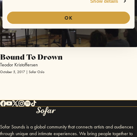
Show details
OK
Bound To Drown
Teodor Kristoffersen
October 5, 2017 | Sofar Oslo
Sofar Sounds is a global community that connects artists and audiences
through unique and intimate experiences. We bring people together to