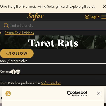
Give the gift of live music with a Sofar gift card.
Explore gift cards
Log in
Return To All Videos
Tarot Rats
FOLLOW
rock / progressive
Connect
Tarot Rats has performed in
Sofar
London
.
Videos