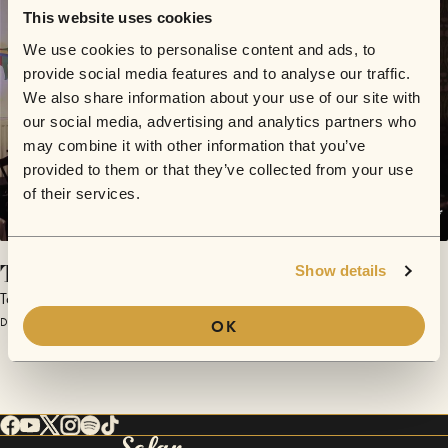
This website uses cookies
We use cookies to personalise content and ads, to
provide social media features and to analyse our traffic.
We also share information about your use of our site with
our social media, advertising and analytics partners who
may combine it with other information that you’ve
provided to them or that they’ve collected from your use
of their services.
Temperence
Show details
Tarot Rats
December 10, 2016 | Sofar London
OK