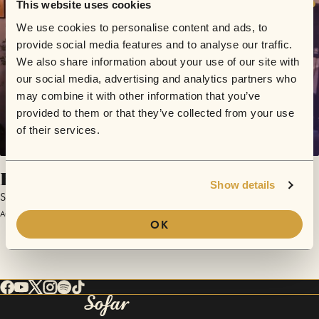
This website uses cookies
We use cookies to personalise content and ads, to
provide social media features and to analyse our traffic.
We also share information about your use of our site with
our social media, advertising and analytics partners who
may combine it with other information that you’ve
provided to them or that they’ve collected from your use
of their services.
Hold Tight
Show details
Swim Swim Naked
August 30, 2025 | Sofar Debrecen
OK