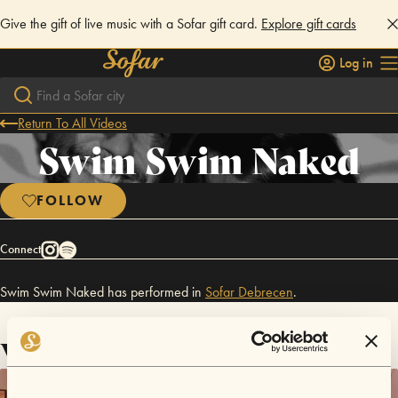
Give the gift of live music with a Sofar gift card.
Explore gift cards
Log in
Return To All Videos
Swim Swim Naked
FOLLOW
Connect
Swim Swim Naked has performed in
Sofar
Debrecen
.
Videos