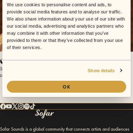
We use cookies to personalise content and ads, to
provide social media features and to analyse our traffic.
We also share information about your use of our site with
our social media, advertising and analytics partners who
may combine it with other information that you’ve
provided to them or that they’ve collected from your use
of their services.
Cold Blooded Man
Swamp Heat
Show details
December 14, 2013 | Sofar Chicago
OK
Sofar Sounds is a global community that connects artists and audiences