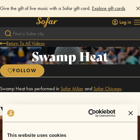
Give the gift of live music with a Sofar gift card.
Explore gift cards
Log in
Return To All Videos
Swamp Heat
FOLLOW
Swamp Heat has performed in
Sofar
Milan
and
Sofar
Chicago
.
Videos
This website uses cookies