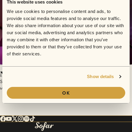
This website uses cookies
We use cookies to personalise content and ads, to
provide social media features and to analyse our traffic.
We also share information about your use of our site with
our social media, advertising and analytics partners who
may combine it with other information that you’ve
provided to them or that they’ve collected from your use
of their services.
Not Enough
Show details
Sunjacket
March 24, 2016 | Sofar Chicago
OK