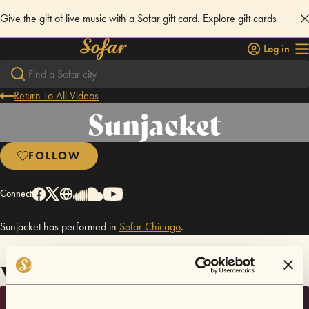
Give the gift of live music with a Sofar gift card.
Explore gift cards
Log in
Return To All Videos
Sunjacket
FOLLOW
Connect
Sunjacket has performed in
Sofar
Chicago
.
Videos