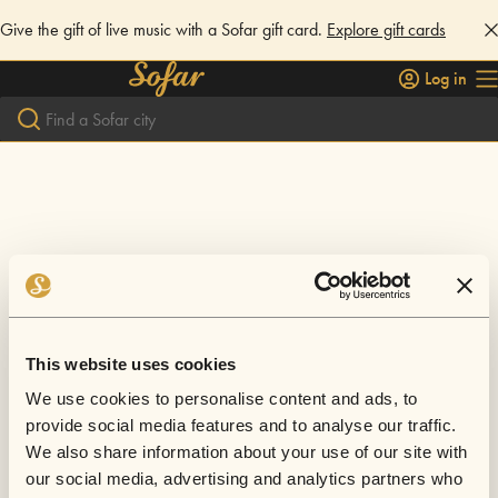
Give the gift of live music with a Sofar gift card.
Explore gift cards
Log in
This website uses cookies
We use cookies to personalise content and ads, to
provide social media features and to analyse our traffic.
We also share information about your use of our site with
our social media, advertising and analytics partners who