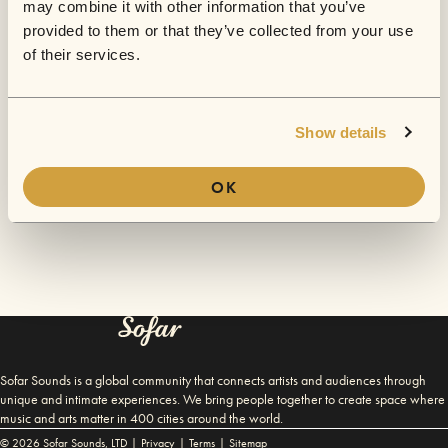
Oh no...
may combine it with other information that you’ve
provided to them or that they’ve collected from your use
Something's gone wrong. We're looking into it - please try
of their services.
again!
BACK TO HOMEPAGE
Show details
OK
Sofar Sounds is a global community that connects artists and audiences through
unique and intimate experiences. We bring people together to create space where
music and arts matter in 400 cities around the world.
©
2026
Sofar Sounds, LTD |
Privacy
|
Terms
|
Sitemap