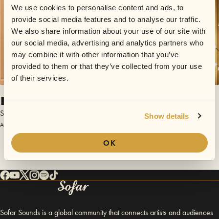
We use cookies to personalise content and ads, to
provide social media features and to analyse our traffic.
We also share information about your use of our site with
our social media, advertising and analytics partners who
may combine it with other information that you’ve
provided to them or that they’ve collected from your use
of their services.
Draw The Line
Stephanie O'Brien
Show details
August 18, 2014 | Sofar Winchester
OK
Sofar Sounds is a global community that connects artists and audiences