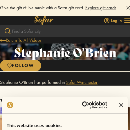
Give the gift of live music with a Sofar gift card.
Explore gift cards
Log in
Return To All Videos
Stephanie O'Brien
FOLLOW
Stephanie O'Brien has performed in
Sofar
Winchester
.
Videos
This website uses cookies