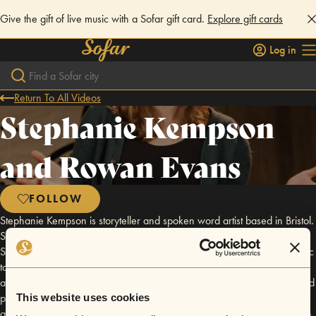
Give the gift of live music with a Sofar gift card.
Explore gift cards
Log in
Return To All Videos
Stephanie Kempson
and Rowan Evans
FOLLOW
Stephanie Kempson is storyteller and spoken word artist based in Bristol.
She writes, performs and sings stories. Stephanie is artistic director of
Sharp Teeth Theatre who combine theatre, storytelling, poetry and music
to tell stories with bite. Rowan Evans is a poet, composer and producer
and studied at Cambridge and Bristol Universities. Rowan composes and
produces music for performance, theatre, film and other media and is
This website uses cookies
artistic co-director of the interdisciplinary performance collaboration Fen.