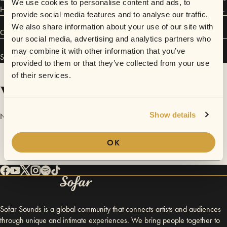
We use cookies to personalise content and ads, to
He co-edits Moot Press and co-curates the ANATHEMA reading series.
provide social media features and to analyse our traffic.
We also share information about your use of our site with
Connect
our social media, advertising and analytics partners who
may combine it with other information that you’ve
Stephanie Kempson and Rowan Evans has performed in
Sofar
Bristol
.
provided to them or that they’ve collected from your use
of their services.
Videos
Show details
No videos are available yet for Stephanie Kempson and Rowan Evans.
OK
Sofar Sounds is a global community that connects artists and audiences
through unique and intimate experiences. We bring people together to