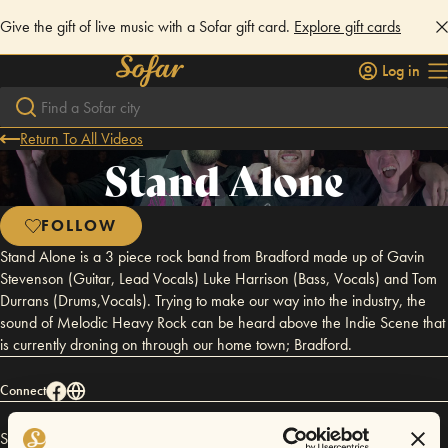
Give the gift of live music with a Sofar gift card.
Explore gift cards
Log in
Return To All Videos
Stand Alone
FOLLOW
Stand Alone is a 3 piece rock band from Bradford made up of Gavin
Stevenson (Guitar, Lead Vocals) Luke Harrison (Bass, Vocals) and Tom
Durrans (Drums,Vocals). Trying to make our way into the industry, the
sound of Melodic Heavy Rock can be heard above the Indie Scene that
is currently droning on through our home town; Bradford.
Connect
Stand Alone has performed in
Sofar
Bradford
.