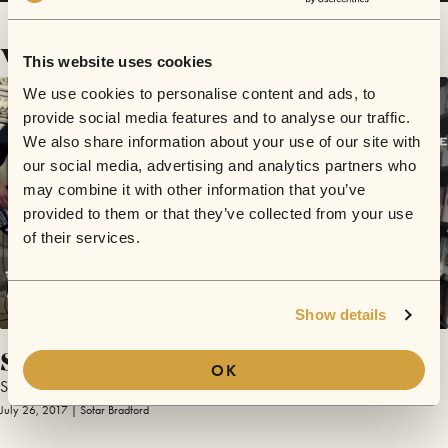
Videos
This website uses cookies
We use cookies to personalise content and ads, to
provide social media features and to analyse our traffic.
We also share information about your use of our site with
our social media, advertising and analytics partners who
may combine it with other information that you’ve
provided to them or that they’ve collected from your use
of their services.
Show details
Save You
OK
Stand Alone
July 26, 2017 | Sofar Bradford