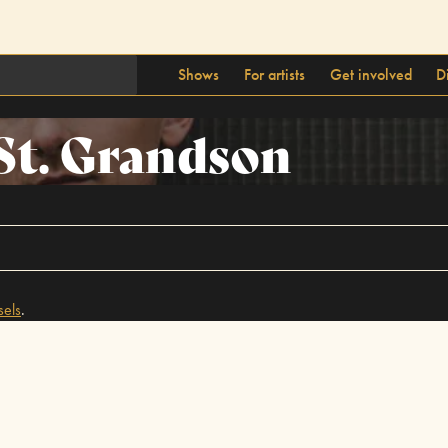
Shows
For artists
Get involved
D
St. Grandson
sels
.