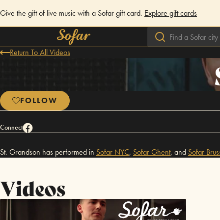
Give the gift of live music with a Sofar gift card.
Explore gift cards
Return To All Videos
FOLLOW
Connect
St. Grandson has performed in
Sofar
NYC
,
Sofar
Ghent
,
and
Sofar
Brus
Videos