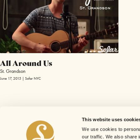
All Around Us
St. Grandson
June 17, 2015 | Sofar NYC
This website uses cookie
We use cookies to personal
our traffic. We also share 