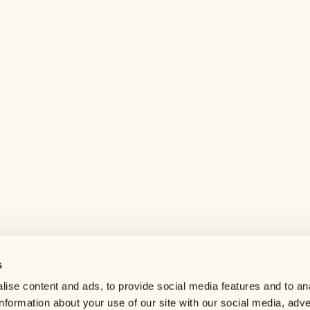
s
Help center
ise content and ads, to provide social media features and to an
Careers
information about your use of our site with our social media, adve
Contact us