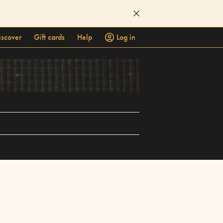
iscover
Gift cards
Help
Log in