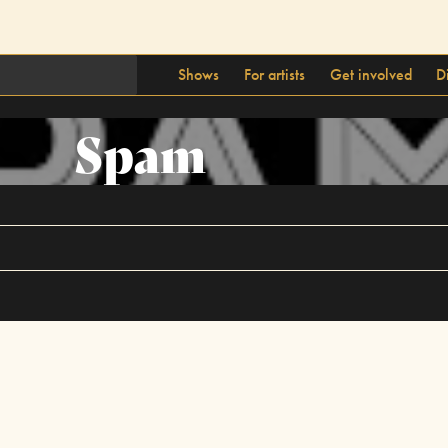
Shows
For artists
Get involved
D
Spam