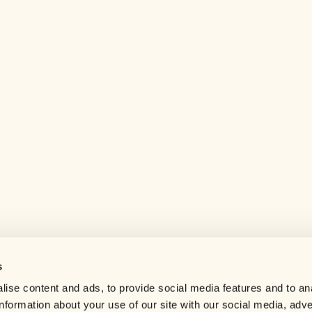
s
Help center
ise content and ads, to provide social media features and to an
Careers
information about your use of our site with our social media, adve
Contact us