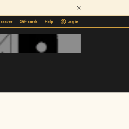
iscover
Gift cards
Help
Log in