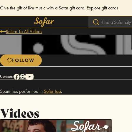
Give the gift of live music with a Sofar gift card.
Explore gift cards
Return To All Videos
FOLLOW
Connect
Spam has performed in
Sofar
Iasi
.
Videos