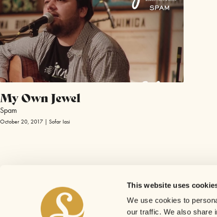
My Own Jewel
Spam
October 20, 2017 | Sofar Iasi
This website uses cookie
We use cookies to personal
our traffic. We also share 