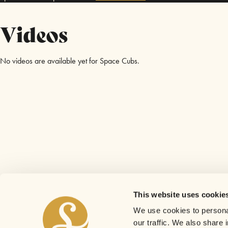
Videos
No videos are available yet for Space Cubs.
This website uses cookie
We use cookies to personal
our traffic. We also share 