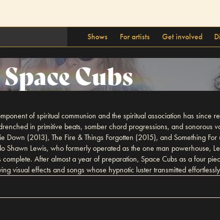
Shows
For artists
Get involved
D
Space Cubs
mponent of spiritual communion and the spiritual association has since 
renched in primitive beats, somber chord progressions, and sonorous v
ie Down (2013), The Fire & Things Forgotten (2015), and Something For u
nado Shawn Lewis, who formerly operated as the one man powerhouse, Les
 complete. After almost a year of preparation, Space Cubs as a four pi
ing visual effects and songs whose hypnotic luster transmitted effortlessly