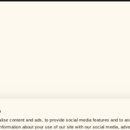
s
Help center
ise content and ads, to provide social media features and to an
Careers
information about your use of our site with our social media, adve
Contact us