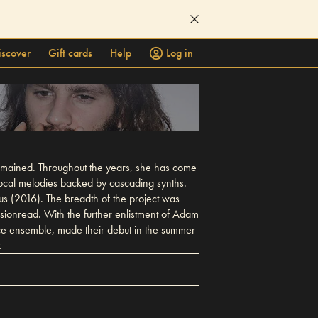
iscover
Gift cards
Help
Log in
remained. Throughout the years, she has come
ocal melodies backed by cascading synths.
s (2016). The breadth of the project was
ionread. With the further enlistment of Adam
ece ensemble, made their debut in the summer
.