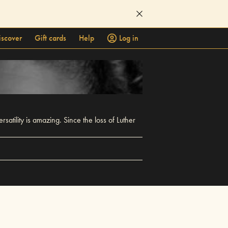
iscover
Gift cards
Help
Log in
atility is amazing. Since the loss of Luther