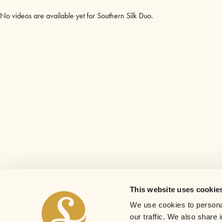
No videos are available yet for Southern Silk Duo.
This website uses cookie
We use cookies to personal
our traffic. We also share 