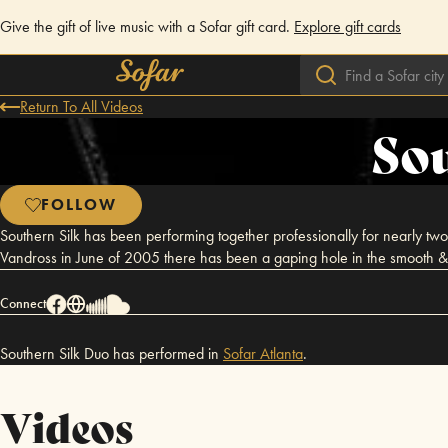
Give the gift of live music with a Sofar gift card.
Explore gift cards
Return To All Videos
Sou
FOLLOW
Southern Silk has been performing together professionally for nearly two d
Vandross in June of 2005 there has been a gaping hole in the smooth & 
Connect
Southern Silk Duo has performed in
Sofar
Atlanta
.
Videos