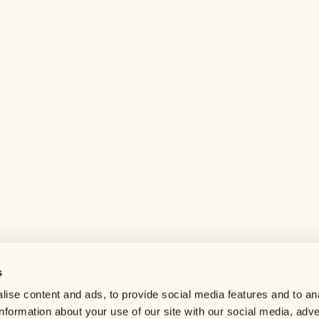
s
Help center
ise content and ads, to provide social media features and to an
Careers
information about your use of our site with our social media, adve
Contact us