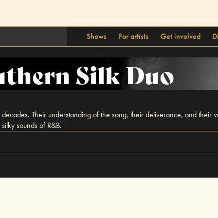
Shows
For artists
Get involved
D
thern Silk Duo
ecades. Their understanding of the song, their deliverance, and their vers
silky sounds of R&B.