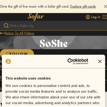
Give the gift of live music with a Sofar gift card.
Explore gift cards
Log in
Return To All Videos
SoShe
FOLLOW
Mat (City Leader) - SoShe are looking like a band going onto big things.
No one else in the North East is writing RnB/urban pop to this standard!
Connect
This website uses cookies
We use cookies to personalise content and ads, to
SoShe has performed in
Sofar
Newcastle
.
provide social media features and to analyse our traffic.
We also share information about your use of our site with
Videos
our social media, advertising and analytics partners who