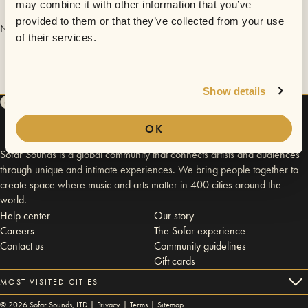
may combine it with other information that you’ve
provided to them or that they’ve collected from your use
No videos are available yet for SoShe.
of their services.
Show details
OK
Sofar Sounds is a global community that connects artists and audiences
through unique and intimate experiences. We bring people together to
create space where music and arts matter in 400 cities around the
world.
Help center
Our story
Careers
The Sofar experience
Contact us
Community guidelines
Gift cards
MOST VISITED CITIES
©
2026
Sofar Sounds, LTD |
Privacy
|
Terms
|
Sitemap