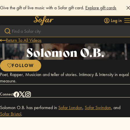
Give the gift of live music with a Sofar gift card.
Explore gift cards
Log in
Return To All Videos
Solomon O.B.
FOLLOW
Poet, Rapper, Musician and teller of stories. Intimacy & Intensity in equal
measure.
Connect
Solomon O.B. has performed in
Sofar
London
,
Sofar
Swindon
,
and
Sofar
Bristol
.