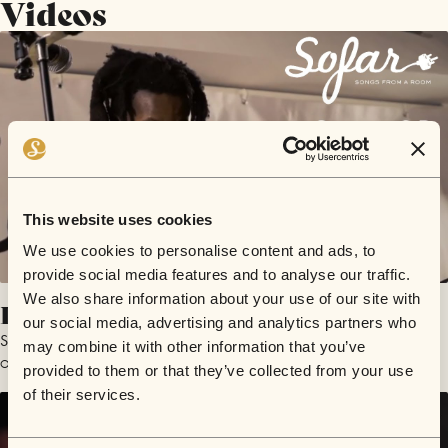
Videos
This website uses cookies
We use cookies to personalise content and ads, to
provide social media features and to analyse our traffic.
We also share information about your use of our site with
LvLution
our social media, advertising and analytics partners who
Solomon O.B.
may combine it with other information that you’ve
October 30, 2019 | Sofar Swindon
provided to them or that they’ve collected from your use
of their services.