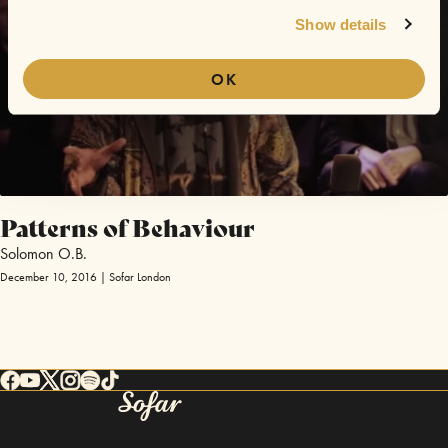
Show details
OK
Patterns of Behaviour
Solomon O.B.
December 10, 2016 | Sofar London