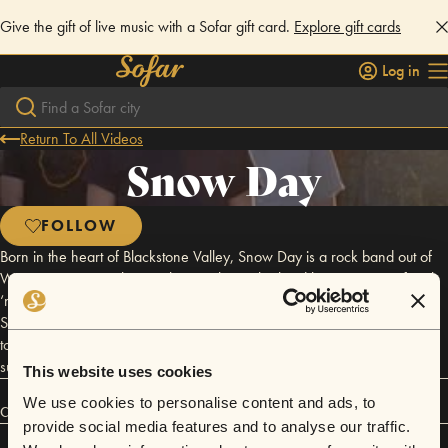
Give the gift of live music with a Sofar gift card.
Explore gift cards
Log in
Return To All Videos
Snow Day
FOLLOW
Born in the heart of Blackstone Valley, Snow Day is a rock band out of
Worcester, Massachusetts that combines the hard hitting power of rock
‘n’ roll with a gentle upbeat vibe of what we like to call, “party pop.”
Snow Day is a quartet consisting of four members who are on a mission
to have fun, play loud, and bring back the fun atmosphere that follows
suit to the rock ‘n’ roll agenda and life style.
This website uses cookies
We use cookies to personalise content and ads, to
Connect
provide social media features and to analyse our traffic.