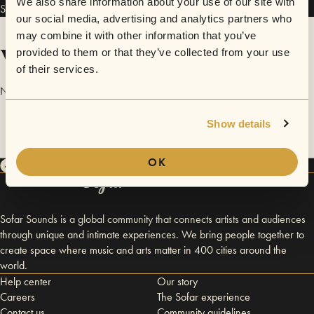
We also share information about your use of our site with
Snow Day has performed in
Sofar
Worcester MA
.
our social media, advertising and analytics partners who
may combine it with other information that you’ve
Videos
provided to them or that they’ve collected from your use
of their services.
No videos are available yet for Snow Day.
Show details
OK
Sofar Sounds is a global community that connects artists and audiences
through unique and intimate experiences. We bring people together to
create space where music and arts matter in 400 cities around the
world.
Help center
Our story
Careers
The Sofar experience
Contact us
Community guidelines