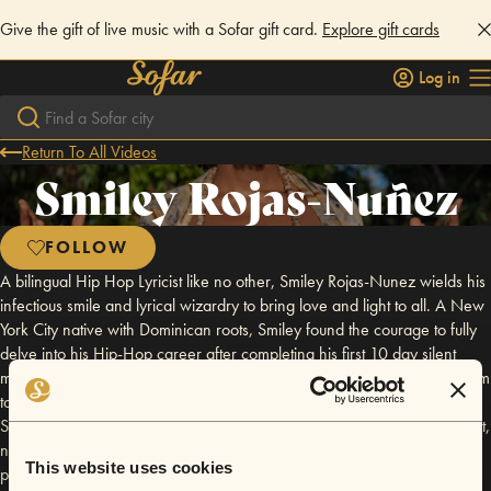
Give the gift of live music with a Sofar gift card.
Explore gift cards
Log in
Return To All Videos
Smiley Rojas-Nuñez
FOLLOW
A bilingual Hip Hop Lyricist like no other, Smiley Rojas-Nunez wields his
infectious smile and lyrical wizardry to bring love and light to all. A New
York City native with Dominican roots, Smiley found the courage to fully
delve into his Hip-Hop career after completing his first 10 day silent
meditation retreat in 2018. The silence brought him clarity and dared him
to get away from his comforts pushing him to move to Mexico. Today
Smiley continues to expand in Mexico growing his connection with spirit,
nature, gratitude, love and compassion. These tenets influence his word
This website uses cookies
play and the messages he spreads. A divine space holder at heart, his