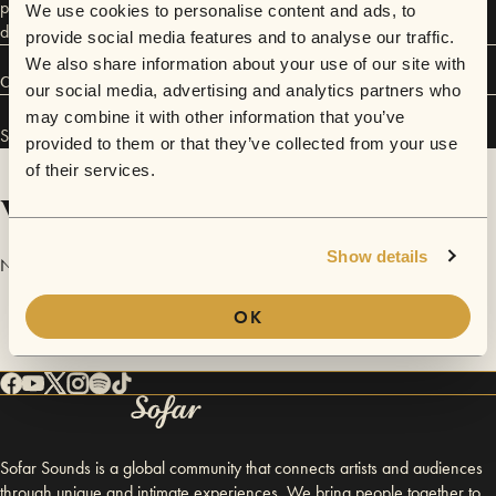
performances carry a ceremonial feel that allows you, the listener, to
We use cookies to personalise content and ads, to
drop into deep presence.
provide social media features and to analyse our traffic.
We also share information about your use of our site with
Connect
our social media, advertising and analytics partners who
may combine it with other information that you’ve
Smiley Rojas-Nuñez has performed in
Sofar
NYC
.
provided to them or that they’ve collected from your use
of their services.
Videos
Show details
No videos are available yet for Smiley Rojas-Nuñez.
OK
Sofar Sounds is a global community that connects artists and audiences
through unique and intimate experiences. We bring people together to