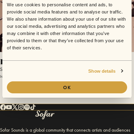
We use cookies to personalise content and ads, to
provide social media features and to analyse our traffic.
We also share information about your use of our site with
our social media, advertising and analytics partners who
may combine it with other information that you’ve
provided to them or that they’ve collected from your use
of their services.
Breaking Up
Smallfires
Show details
January 23, 2015 | Sofar Hamburg
OK
Sofar Sounds is a global community that connects artists and audiences