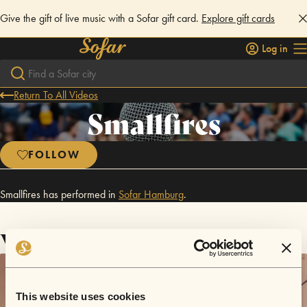
Give the gift of live music with a Sofar gift card.
Explore gift cards
Log in
Return To All Videos
Smallfires
FOLLOW
Smallfires has performed in
Sofar
Hamburg
.
Videos
This website uses cookies