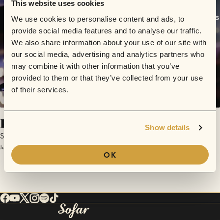
This website uses cookies
We use cookies to personalise content and ads, to
provide social media features and to analyse our traffic.
We also share information about your use of our site with
our social media, advertising and analytics partners who
may combine it with other information that you’ve
provided to them or that they’ve collected from your use
of their services.
Push
Show details
Small Songs
June 12, 2017 | Sofar Columbus
OK