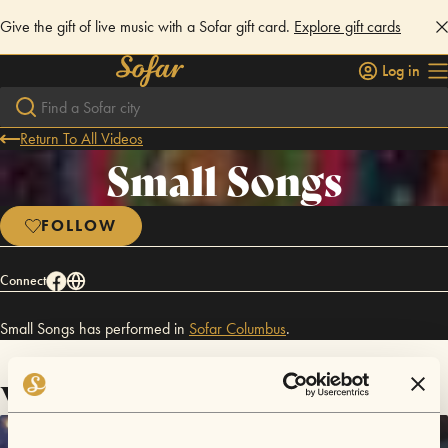
Give the gift of live music with a Sofar gift card.
Explore gift cards
Log in
Return To All Videos
Small Songs
FOLLOW
Connect
Small Songs has performed in
Sofar
Columbus
.
Videos