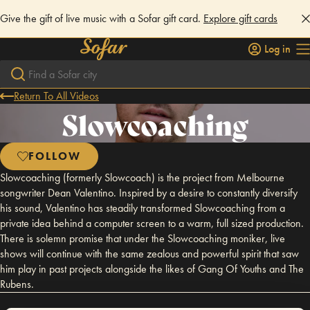
Give the gift of live music with a Sofar gift card.
Explore gift cards
Log in
Return To All Videos
Slowcoaching
FOLLOW
Slowcoaching (formerly Slowcoach) is the project from Melbourne
songwriter Dean Valentino. Inspired by a desire to constantly diversify
his sound, Valentino has steadily transformed Slowcoaching from a
private idea behind a computer screen to a warm, full sized production.
There is solemn promise that under the Slowcoaching moniker, live
shows will continue with the same zealous and powerful spirit that saw
him play in past projects alongside the likes of Gang Of Youths and The
Rubens.