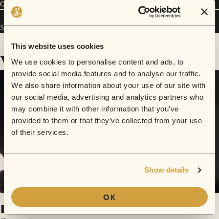
Connect
Slowcoaching has performed in
Sofar
Melbourne
.
This website uses cookies
Videos
We use cookies to personalise content and ads, to
provide social media features and to analyse our traffic.
We also share information about your use of our site with
our social media, advertising and analytics partners who
may combine it with other information that you’ve
provided to them or that they’ve collected from your use
of their services.
Show details
OK
Pillars Of Salt