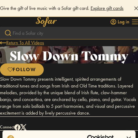
Give the gift of live music with a Sofar gift card.
Explore gift cards
Log in
Return To All Videos
Slow Down Tommy
FOLLOW
Slow Down Tommy presents intelligent, spirited arrangements of
traditional tunes and songs from Irish and Old Time traditions. Layered
melodies, provided by the unique blend of Irish flute, claw-hammer
banjo, and concertina, are anchored by cello, piano, and guitar. Vocals
range from solo ballads to 5 part harmonies, and visual and percussive
excitement is added by lively percussive dance.
Connect