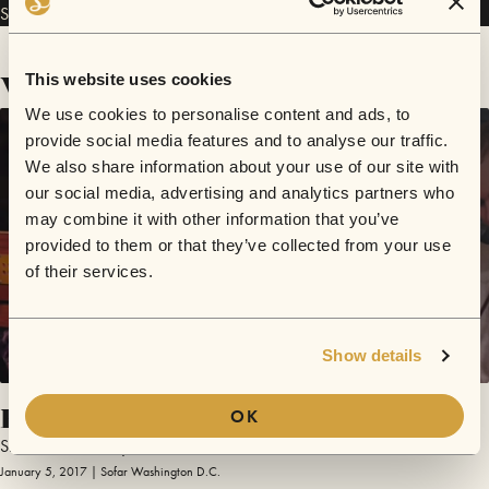
Slow Down Tommy has performed in
Sofar
Washington D.C.
.
Videos
This website uses cookies
We use cookies to personalise content and ads, to
provide social media features and to analyse our traffic.
We also share information about your use of our site with
our social media, advertising and analytics partners who
may combine it with other information that you’ve
provided to them or that they’ve collected from your use
of their services.
Show details
Fine Times at Our House / Newcastle
OK
Slow Down Tommy
January 5, 2017 | Sofar Washington D.C.