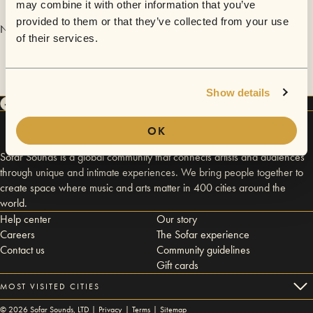
may combine it with other information that you’ve
provided to them or that they’ve collected from your use
No videos are available yet for Sleep On It.
of their services.
Show details
OK
Sofar Sounds is a global community that connects artists and audiences
through unique and intimate experiences. We bring people together to
create space where music and arts matter in 400 cities around the
world.
Help center
Our story
Careers
The Sofar experience
Contact us
Community guidelines
Gift cards
MOST VISITED CITIES
©
2026
Sofar Sounds, LTD |
Privacy
|
Terms
|
Sitemap