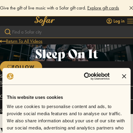
Give the gift of live music with a Sofar gift card.
Explore gift cards
Log in
Return To All Videos
Sleep On It
FOLLOW
Sleep On It formed during March of 2013 in a dirty basement in Logan
Square.
Connect
This website uses cookies
We use cookies to personalise content and ads, to
Sleep On It has performed in
Sofar
Chicago
.
provide social media features and to analyse our traffic.
We also share information about your use of our site with
Videos
our social media, advertising and analytics partners who