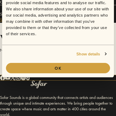
Connect
provide social media features and to analyse our traffic.
We also share information about your use of our site with
Sincerely, Iris has performed in
Sofar
Charlotte
and
our social media, advertising and analytics partners who
Sofar
Washington D.C.
.
may combine it with other information that you’ve
provided to them or that they’ve collected from your use
Videos
of their services.
No videos are available yet for Sincerely, Iris.
Show details
OK
Sofar Sounds is a global community that connects artists and audiences
through unique and intimate experiences. We bring people together to
create space where music and arts matter in 400 cities around the
world.