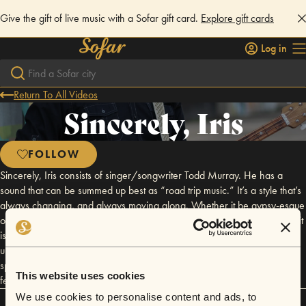
Give the gift of live music with a Sofar gift card.
Explore gift cards
Log in
Return To All Videos
Sincerely, Iris
FOLLOW
Sincerely, Iris consists of singer/songwriter Todd Murray. He has a
sound that can be summed up best as “road trip music.” It’s a style that’s
always changing, and always moving along. Whether it be gypsy-esque
or like Kerouac's beat up old truck, shaking down the road at midnight, it
is at once comforting, and somewhat unknown. Sincerely, Iris draws
upon influences from Jeff Buckley all the way to Billie Holiday. He is
sponsored by Breedlove Guitars. Todd's song "Just Like A Dog" was
This website uses cookies
featured on the show Bellevue starring Anna Paquin.
We use cookies to personalise content and ads, to