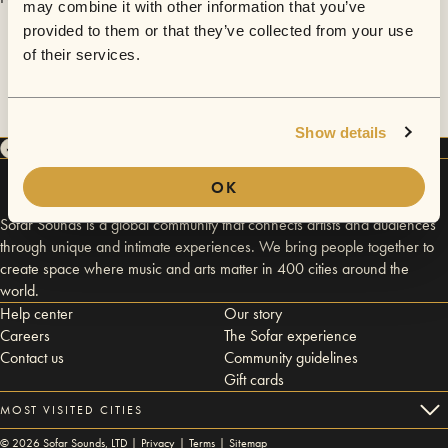
may combine it with other information that you’ve
provided to them or that they’ve collected from your use
of their services.
Show details
OK
Sofar Sounds is a global community that connects artists and audiences
through unique and intimate experiences. We bring people together to
create space where music and arts matter in 400 cities around the
world.
Help center
Our story
Careers
The Sofar experience
Contact us
Community guidelines
Gift cards
MOST VISITED CITIES
©
2026
Sofar Sounds, LTD |
Privacy
|
Terms
|
Sitemap