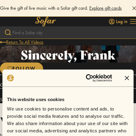
Give the gift of live music with a Sofar gift card.
Explore gift cards
Log in
Return To All Videos
Sincerely, Frank
FOLLOW
Connect
Sincerely, Frank has performed in
Sofar
Stavanger
.
This website uses cookies
We use cookies to personalise content and ads, to
Videos
provide social media features and to analyse our traffic.
We also share information about your use of our site with
our social media, advertising and analytics partners who
No videos are available yet for Sincerely, Frank.