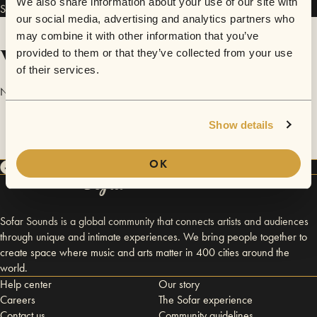
We also share information about your use of our site with
Signal-To-Noise has performed in
Sofar
Chicago
.
our social media, advertising and analytics partners who
may combine it with other information that you’ve
Videos
provided to them or that they’ve collected from your use
of their services.
No videos are available yet for Signal-To-Noise.
Show details
OK
Sofar Sounds is a global community that connects artists and audiences
through unique and intimate experiences. We bring people together to
create space where music and arts matter in 400 cities around the
world.
Help center
Our story
Careers
The Sofar experience
Contact us
Community guidelines