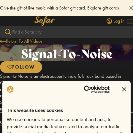
Give the gift of live music with a Sofar gift card.
Explore gift cards
Log in
Return To All Videos
Signal-To-Noise
FOLLOW
Signal-to-Noise is an electroacoustic indie folk rock band based in
Chicago. Featuring soothing melodic vocals, intricate harmonies, and
rich ambient textures, Signal-to-Noise draws influence from a diverse
range of cerebral alternative rockers (Grizzly Bear, Andrew Bird, and
Supertramp just to name a few) to create powerful and inspirational
music exploring the complexities of human existence.
This website uses cookies
We use cookies to personalise content and ads, to
Connect
provide social media features and to analyse our traffic.