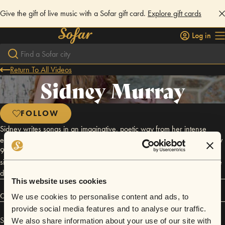
Give the gift of live music with a Sofar gift card.
Explore gift cards
Log in
Return To All Videos
Sidney Murray
FOLLOW
Sidney writes songs in an imaginative, poetic way from her intense
emotional drive and life experiences. Her music is heavily influenced by
90's and earlier 2000's country, but also can have a pop
singer/songwriter sound. Songwriting is her favorite aspect of what she
does.
This website uses cookies
Connect
We use cookies to personalise content and ads, to
provide social media features and to analyse our traffic.
Sidney Murray has performed in
Sofar
Charlotte
.
We also share information about your use of our site with