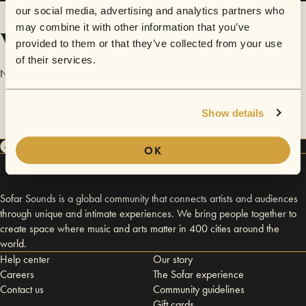
our social media, advertising and analytics partners who
may combine it with other information that you’ve
Videos
provided to them or that they’ve collected from your use
of their services.
No videos are available yet for Sidney Murray.
Show details
OK
Sofar Sounds is a global community that connects artists and audiences
through unique and intimate experiences. We bring people together to
create space where music and arts matter in 400 cities around the
world.
Help center
Our story
Careers
The Sofar experience
Contact us
Community guidelines
Gift cards