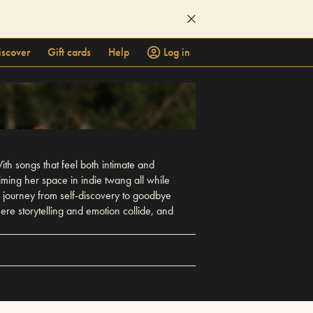
iscover
Gift cards
Help
Log in
ith songs that feel both intimate and
ming her space in indie twang all while
 journey from self-discovery to goodbye
ere storytelling and emotion collide, and