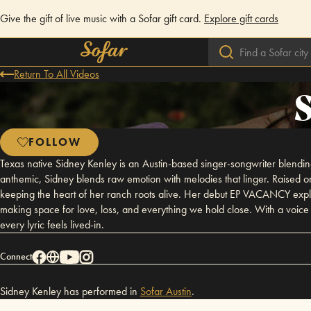
Give the gift of live music with a Sofar gift card.
Explore gift cards
Return To All Videos
FOLLOW
Texas native Sidney Kenley is an Austin-based singer-songwriter blending 
anthemic, Sidney blends raw emotion with melodies that linger. Raised o
keeping the heart of her ranch roots alive. Her debut EP VACANCY explor
making space for love, loss, and everything we hold close. With a voice th
every lyric feels lived-in.
Connect
Sidney Kenley has performed in
Sofar
Austin
.