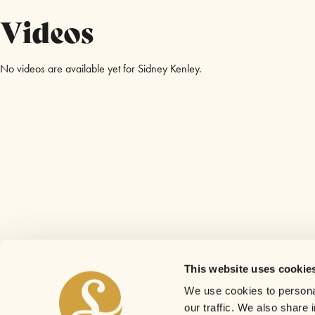
Videos
No videos are available yet for Sidney Kenley.
This website uses cookie
We use cookies to personal
our traffic. We also share 