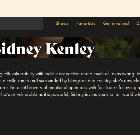
Shows
For artists
Get involved
D
Sidney Kenley
folk vulnerability with indie introspection and a touch of Texas twang. W
n a cattle ranch and surrounded by bluegrass and country, she's now clai
es the quiet bravery of emotional openness with four tracks following a
at’s as vulnerable as it is powerful, Sidney invites you into her world wh