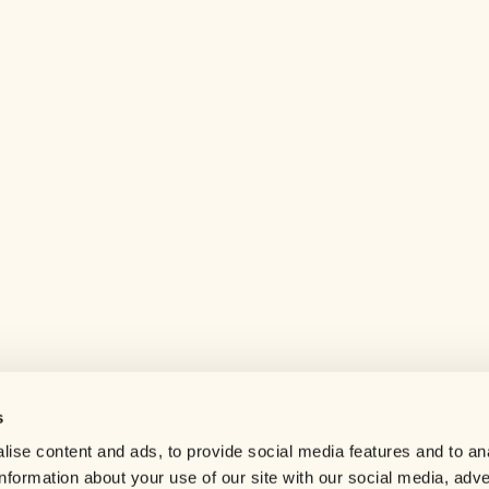
s
Help center
ise content and ads, to provide social media features and to an
Careers
information about your use of our site with our social media, adve
Contact us