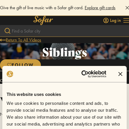
Give the gift of live music with a Sofar gift card.
Explore gift cards
Log in
Return To All Videos
Siblings
FOLLOW
Connect
This website uses cookies
Videos
We use cookies to personalise content and ads, to
provide social media features and to analyse our traffic.
No videos are available yet for Siblings.
We also share information about your use of our site with
our social media, advertising and analytics partners who