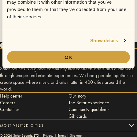
may combine it with other information that you’ve
provided to them or that they’ve collected from your use
of their services.
Show details
OK
Sofar Sounds is a global community that connects artists and audiences
through unique and intimate experiences. We bring people together to
create space where music and arts matter in 400 cities around the
world.
Help center
Our story
Careers
The Sofar experience
Contact us
Community guidelines
Gift cards
MOST VISITED CITIES
©
2026
Sofar Sounds, LTD |
Privacy
|
Terms
|
Sitemap