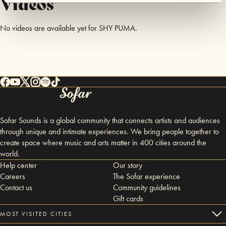
Videos
No videos are available yet for SHY PUMA.
Sofar Sounds is a global community that connects artists and audiences
through unique and intimate experiences. We bring people together to
create space where music and arts matter in 400 cities around the
world.
Help center
Our story
Careers
The Sofar experience
Contact us
Community guidelines
Gift cards
MOST VISITED CITIES