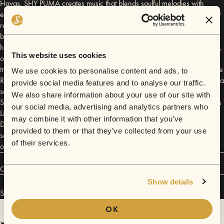
Havas, SHY PUMA creates music that blends soulful melodies with
electronic textures in a way that feels both fresh and timeless, music that
resonates with intimacy and emotional depth while defying easy genre
boundaries. Her music is marked by lush delayed vocal layering,
hypnotic grooves, and lyrics that blend self awareness and vulnerability,
This website uses cookies
often exploring themes of self-acceptance, doubt, longing, and
transformation. The release introduced her unique blend of alternative
We use cookies to personalise content and ads, to
R&B, psychedelic tones, and heartfelt storytelling, and was followed by a
provide social media features and to analyse our traffic.
sold-out headline show at Servant Jazz Quarters in December 2024.
We also share information about your use of our site with
Since the release of her EP, SHY PUMA has performed at Pizza Express
our social media, advertising and analytics partners who
Live Chelsea, London and in September 2025 she headlined Paper
may combine it with other information that you’ve
Dress Vintage in Hackney, London. She is currently working on her
provided to them or that they’ve collected from your use
second EP, further expanding her sound and cementing her place as
of their services.
one of London’s most exciting emerging voices.
Connect
Show details
SHY PUMA has performed in
Sofar
London
.
OK