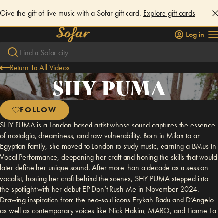
Give the gift of live music with a Sofar gift card.
Explore gift cards
Log in
Return To All Videos
SHY PUMA
FOLLOW
SHY PUMA is a London-based artist whose sound captures the essence
of nostalgia, dreaminess, and raw vulnerability. Born in Milan to an
Egyptian family, she moved to London to study music, earning a BMus in
Vocal Performance, deepening her craft and honing the skills that would
later define her unique sound. After more than a decade as a session
vocalist, honing her craft behind the scenes, SHY PUMA stepped into
the spotlight with her debut EP Don’t Rush Me in November 2024.
Drawing inspiration from the neo-soul icons Erykah Badu and D’Angelo
as well as contemporary voices like Nick Hakim, MARO, and Lianne La